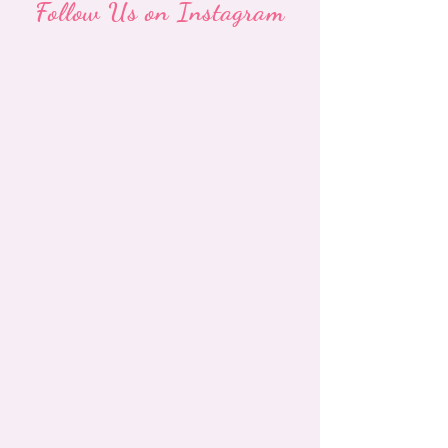
Follow Us on Instagram