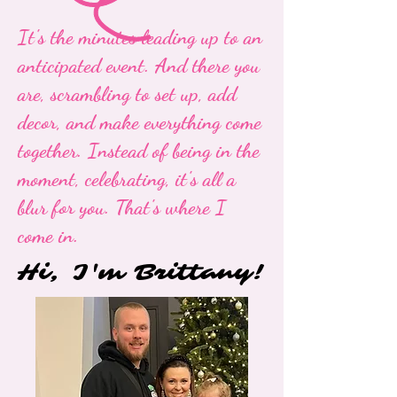
It's the minutes leading up to an
anticipated event. And there you
are, scrambling to set up, add
decor, and make everything come
together. Instead of being in the
moment, celebrating, it's all a
blur for you. That's where I
come in.
Hi, I'm Brittany!
Hi, I'm Brittany!