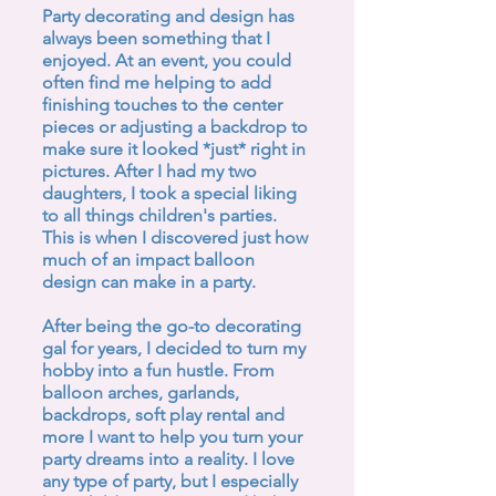
Party decorating and design has
always been something that I
enjoyed. At an event, you could
often find me helping to add
finishing touches to the center
pieces or adjusting a backdrop to
make sure it looked *just* right in
pictures. After I had my two
daughters, I took a special liking
to all things children's parties.
This is when I discovered just how
much of an impact balloon
design can make in a party.
After being the go-to decorating
gal for years, I decided to turn my
hobby into a fun hustle. From
balloon arches, garlands,
backdrops, soft play rental and
more I want to help you turn your
party dreams into a reality. I love
any type of party, but I especially