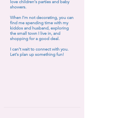
love children's parties and baby
showers.
When I'm not decorating, you can
find me spending time with my
kiddos and husband, exploring
the small town I live in, and
shopping for a good deal.
I can't wait to connect with you.
Let's plan up something fun!