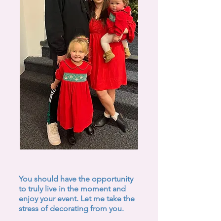
You should have the opportunity
to truly live in the moment and
enjoy your event. Let me take the
stress of decorating from you.