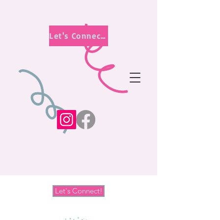
Let's Connect!
Let's Connect!