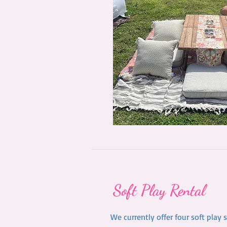
Soft Play Rental
We currently offer four soft play 