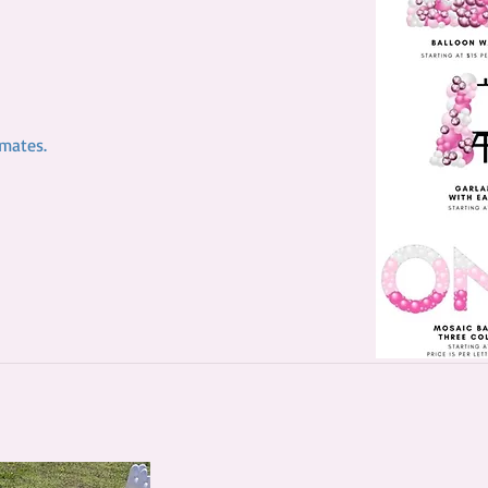
timates.