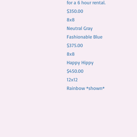
for a 6 hour rental.
$350.00
8x8
Neutral Gray
Fashionable Blue
$375.00
8x8
Happy Hippy
$450.00
12x12
Rainbow *shown*