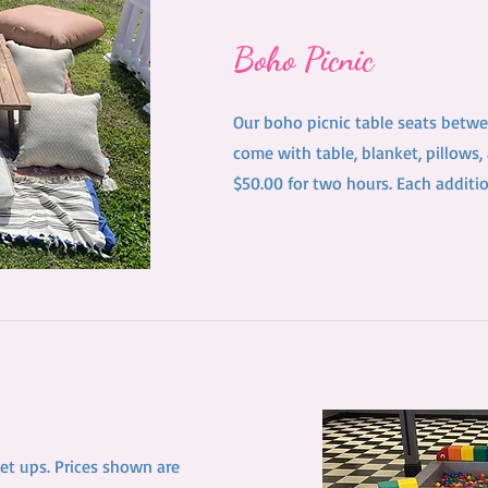
Boho Picnic
Our boho picnic table seats betwe
come with table, blanket, pillows,
$50.00 for two hours. Each additi
set ups. Prices shown are