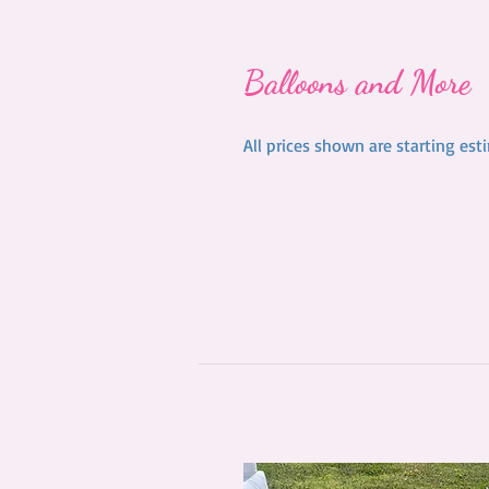
Balloons and More
All prices shown are starting es