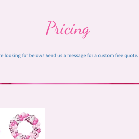
Pricing
re looking for below? Send us a message for a custom free quote