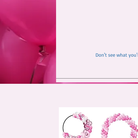
Don't see what you'