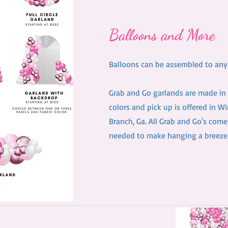
Balloons and More
Balloons can be assembled to any s
Grab and Go garlands are made in 
colors and pick up is offered in W
Branch, Ga. All Grab and Go's come
needed to make hanging a breeze