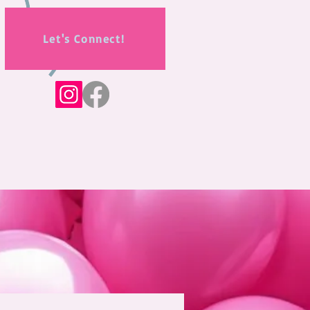
Let's Connect!