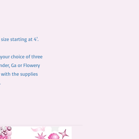
ize starting at 4'.
your choice of three
inder, Ga or Flowery
 with the supplies
.