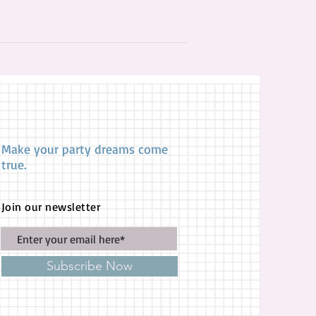
Make your party dreams come
true.
Join our newsletter
Subscribe Now