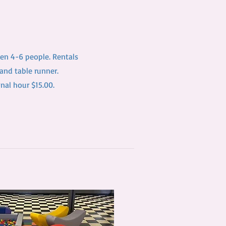
en 4-6 people. Rentals
 and table runner.
onal hour $15.00.